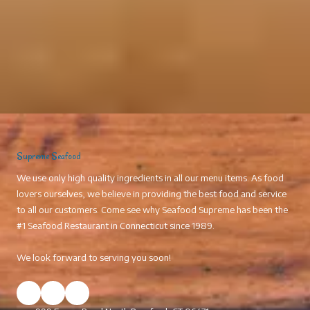
Supreme Seafood
We use only high quality ingredients in all our menu items. As food
lovers ourselves, we believe in providing the best food and service
to all our customers. Come see why Seafood Supreme has been the
#1 Seafood Restaurant in Connecticut since 1989.
We look forward to serving you soon!