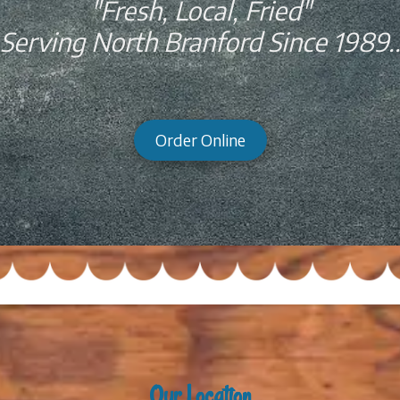
"Fresh, Local, Fried"
Serving North Branford Since 1989.
Order Online
Our Location